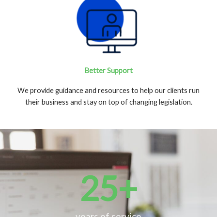
Better Support
We provide guidance and resources to help our clients run
their business and stay on top of changing legislation.
25
+
years of service