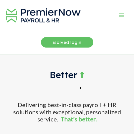
Skip
to
content
isolved login
Better
flexibility.
Delivering best-in-class payroll + HR
solutions with exceptional, personalized
service.
That’s better.