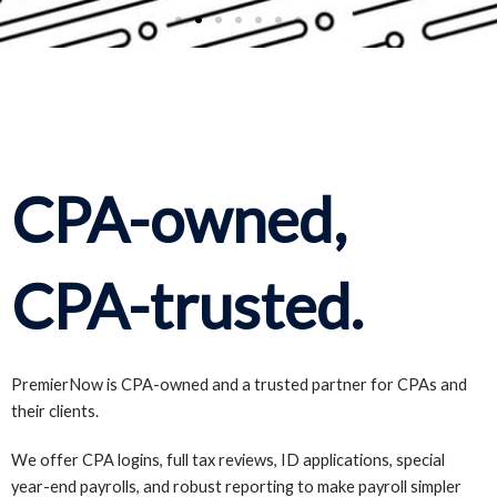
CPA-owned,
CPA-trusted.
PremierNow is CPA-owned and a trusted partner for CPAs and
their clients.
We offer CPA logins, full tax reviews, ID applications, special
year-end payrolls, and robust reporting to make payroll simpler