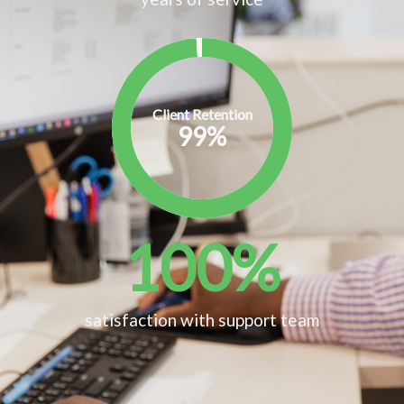
Client Retention
99
%
100
%
satisfaction with support team