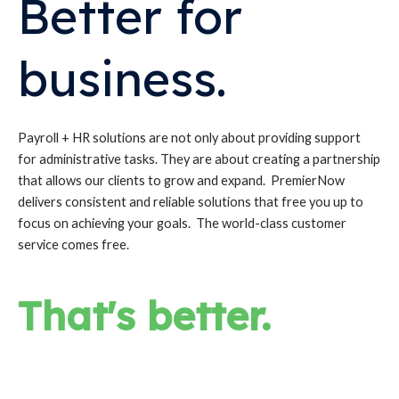
Better for
business.
Payroll + HR solutions are not only about providing support
for administrative tasks. They are about creating a partnership
that allows our clients to grow and expand. PremierNow
delivers consistent and reliable solutions that free you up to
focus on achieving your goals. The world-class customer
service comes free.
That's better.