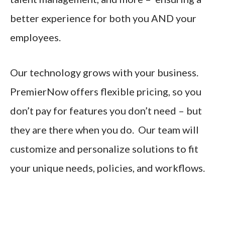
better experience for both you AND your
employees.
Our technology grows with your business.
PremierNow offers flexible pricing, so you
don’t pay for features you don’t need – but
they are there when you do. Our team will
customize and personalize solutions to fit
your unique needs, policies, and workflows.