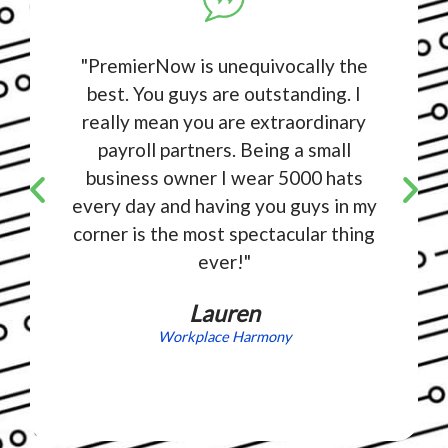
"PremierNow is unequivocally the
best. You guys are outstanding. I
really mean you are extraordinary
payroll partners. Being a small
business owner I wear 5000 hats
every day and having you guys in my
corner is the most spectacular thing
ever!"
Lauren
Workplace Harmony