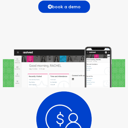
book a demo