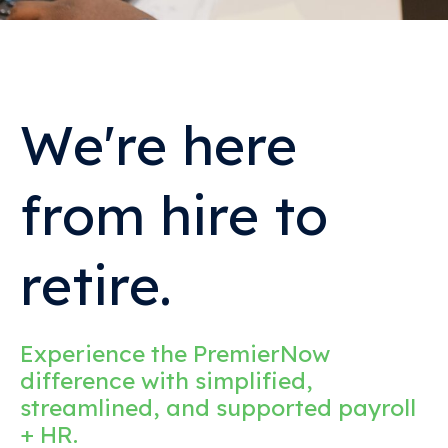
We're here
from hire to
retire.
Experience the PremierNow
difference with simplified,
streamlined, and supported payroll
+ HR.