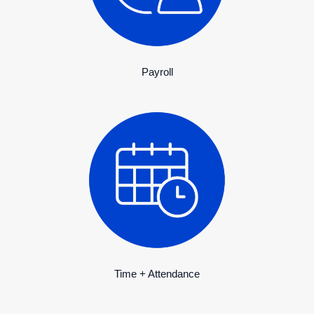
Payroll
Time + Attendance