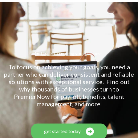
Get back to running your business.
To focus on achieving your goals, you need a
partner who can deliver consistent and reliable
solutions with exceptional service. Find out
why thousands of businesses turn to
PremierNow for payroll, benefits, talent
management, and more.
get started today