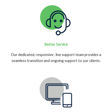
Better Service
Our dedicated, responsive , live support team provides a
seamless transition and ongoing support to our clients.