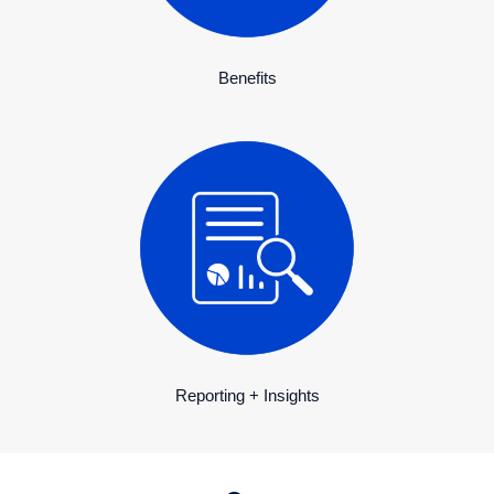
Benefits
Reporting + Insights