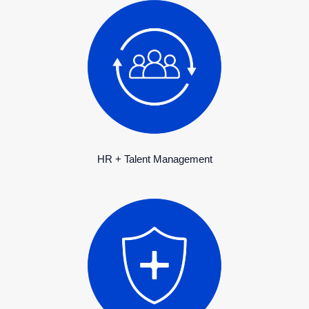
HR + Talent Management