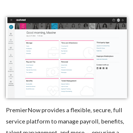
PremierNow provides a flexible, secure, full
service platform to manage payroll, benefits,
talent management, and more – ensuring a