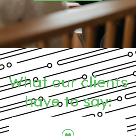
What our clients
have to say: