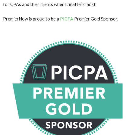
for CPAs and their clients when it matters most.
PremierNow is proud to be a
PICPA
Premier Gold Sponsor.