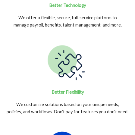
Better Technology
We offer a flexible, secure, full-service platform to
manage payroll, benefits, talent management, and more.
Better Flexibility
We customize solutions based on your unique needs,
policies, and workflows. Don’t pay for features you don’t need.